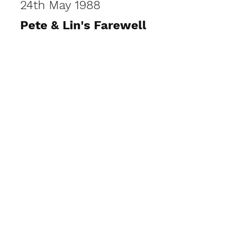
24th May 1988
Pete & Lin's Farewell
View Photos