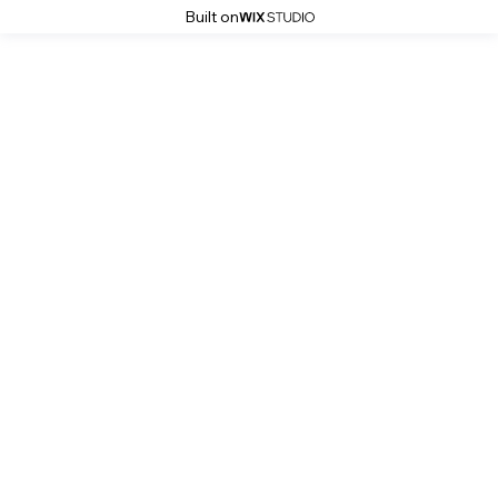
Built on
Stoke History Pages