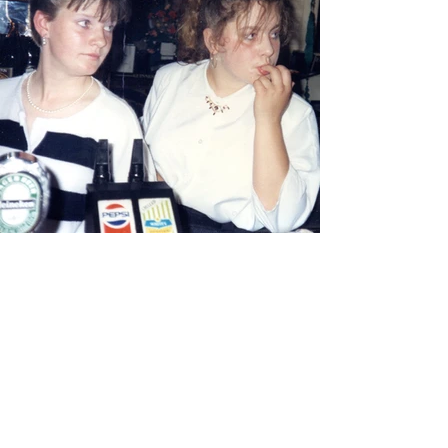
View Photos