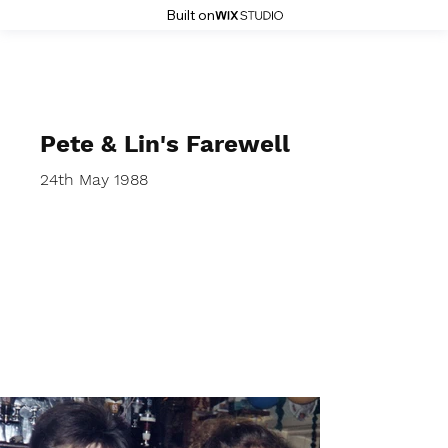
Built on
Stoke History Pages
Pete & Lin's Farewell
24th May 1988